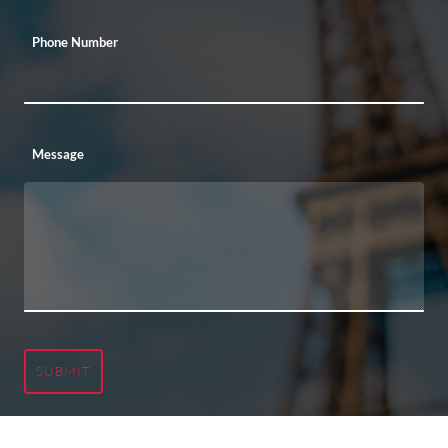
Phone Number
Message
SUBMIT