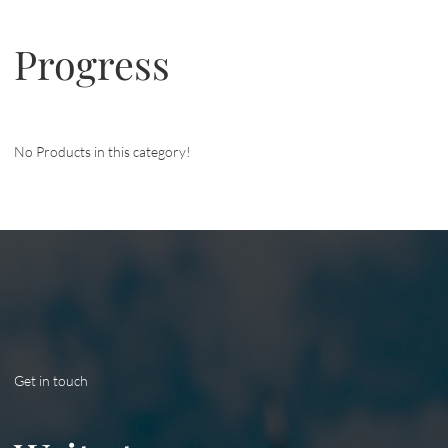
Progress
No Products in this category!
Get in touch