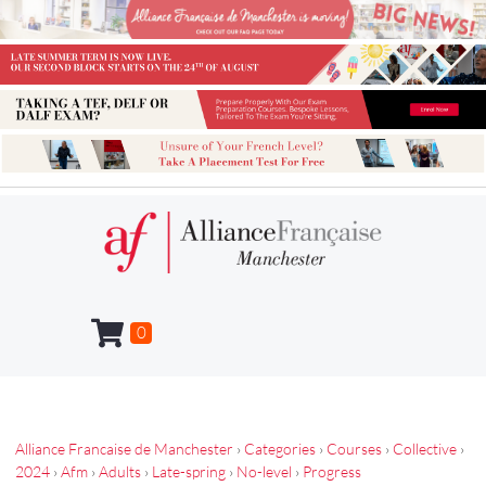
0
Alliance Francaise de Manchester
›
Categories
›
Courses
›
Collective
›
2024
›
Afm
›
Adults
›
Late-spring
›
No-level
›
Progress