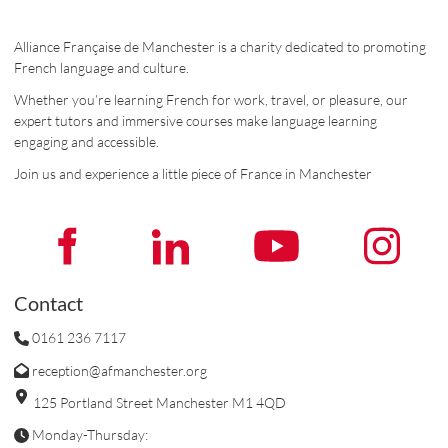
Alliance Française de Manchester is a charity dedicated to promoting
French language and culture.
Whether you’re learning French for work, travel, or pleasure, our
expert tutors and immersive courses make language learning
engaging and accessible.
Join us and experience a little piece of France in Manchester
Contact
0161 236 7117
reception@afmanchester.org
125 Portland Street Manchester M1 4QD
Monday-Thursday: