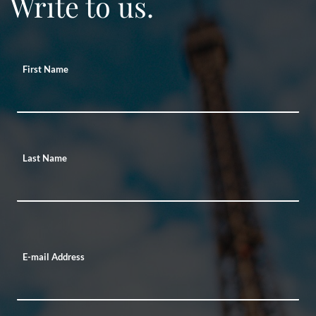
Write to us.
First Name
Last Name
E-mail Address