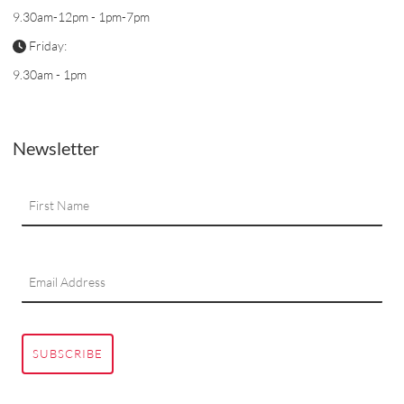
9.30am-12pm - 1pm-7pm
Friday:
9.30am - 1pm
Newsletter
SUBSCRIBE