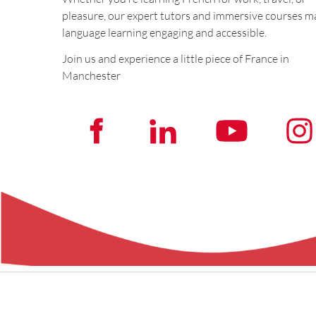
pleasure, our expert tutors and immersive courses m
language learning engaging and accessible.
Join us and experience a little piece of France in
Manchester