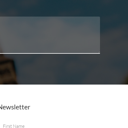
Newsletter