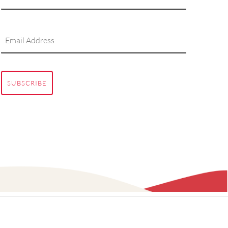
SUBSCRIBE