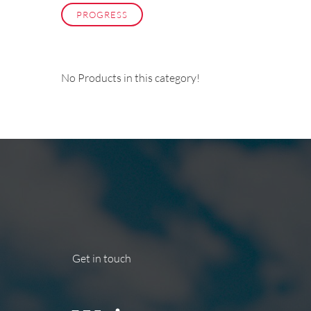
PROGRESS
No Products in this category!
Get in touch