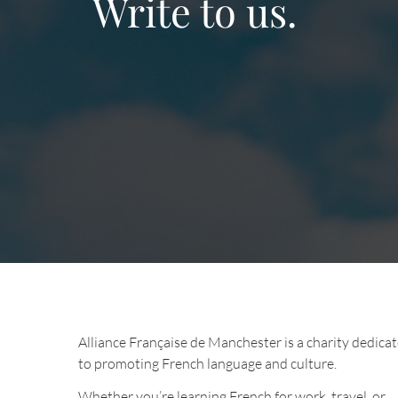
Write to us.
Alliance Française de Manchester is a charity dedica
to promoting French language and culture.
Whether you’re learning French for work, travel, or