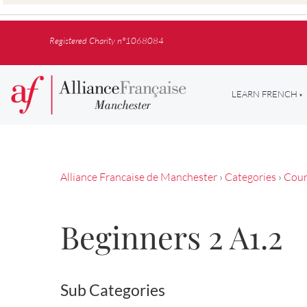
Registered Charity n°1068084
LEARN FRENCH
Alliance Francaise de Manchester
›
Categories
›
Cour
Beginners 2 A1.2
Sub Categories