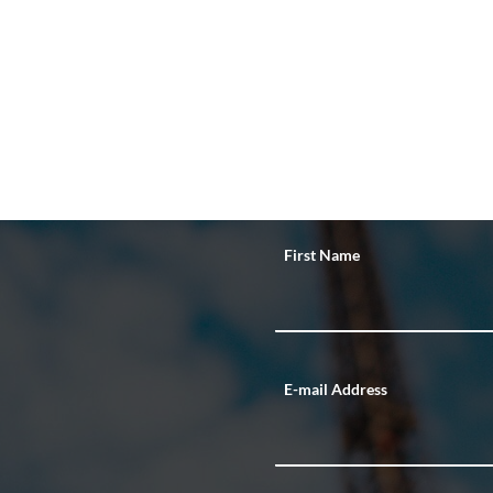
First Name
E-mail Address