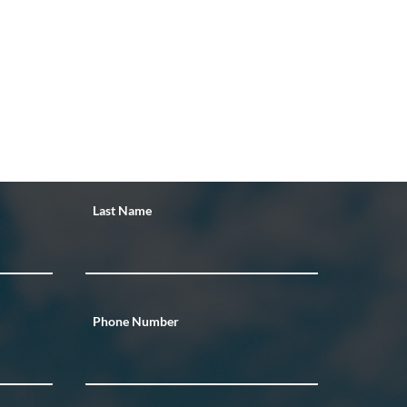
Last Name
Phone Number