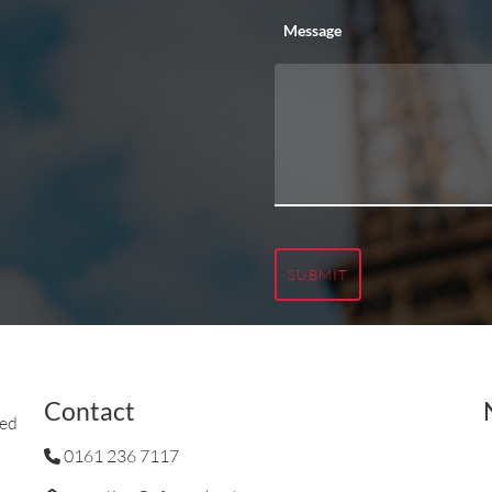
Message
SUBMIT
Contact
ted
0161 236 7117