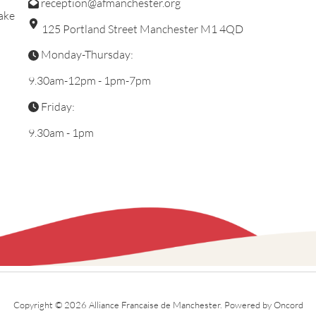
reception@afmanchester.org
ake
125 Portland Street Manchester M1 4QD
Monday-Thursday:
9.30am-12pm - 1pm-7pm
Friday:
9.30am - 1pm
Copyright © 2026 Alliance Francaise de Manchester.
Powered by Oncord