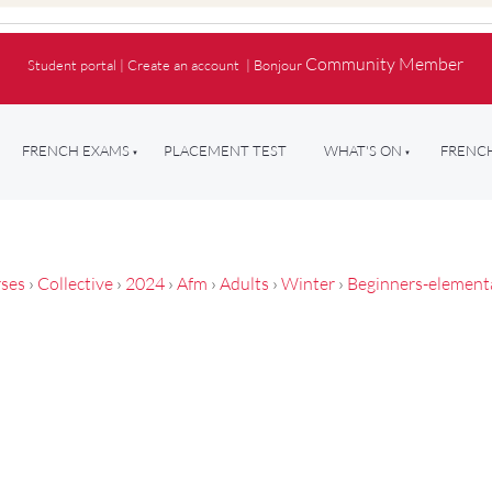
Community Member
Student portal
|
Create an account
|
Bonjour
FRENCH EXAMS
PLACEMENT TEST
WHAT'S ON
FRENCH
ses
›
Collective
›
2024
›
Afm
›
Adults
›
Winter
›
Beginners-element