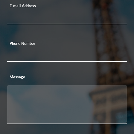
E-mail Address
Phone Number
Message