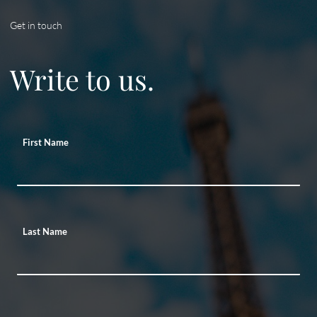
Get in touch
Write to us.
First Name
Last Name