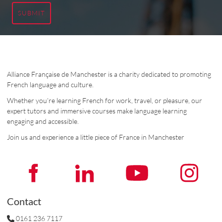
SUBMIT
Alliance Française de Manchester is a charity dedicated to promoting
French language and culture.
Whether you’re learning French for work, travel, or pleasure, our
expert tutors and immersive courses make language learning
engaging and accessible.
Join us and experience a little piece of France in Manchester
Contact
0161 236 7117