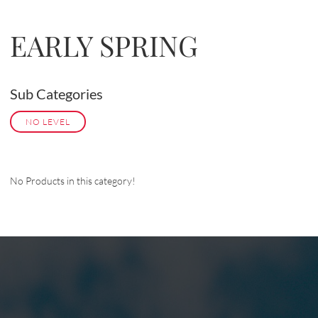
EARLY SPRING
Sub Categories
NO LEVEL
No Products in this category!