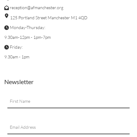
reception@afmanchester.org
125 Portland Street Manchester M1 4QD
Monday-Thursday:
9.30am-12pm - 1pm-7pm
Friday:
9.30am - 1pm
Newsletter