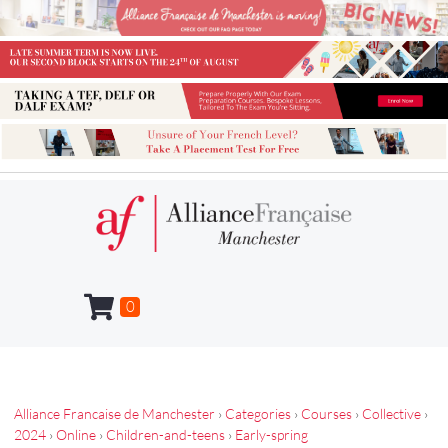
0
Alliance Francaise de Manchester
›
Categories
›
Courses
›
Collective
›
2024
›
Online
›
Children-and-teens
›
Early-spring