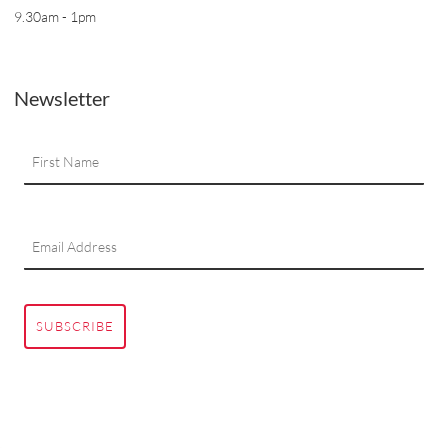
9.30am - 1pm
Newsletter
SUBSCRIBE