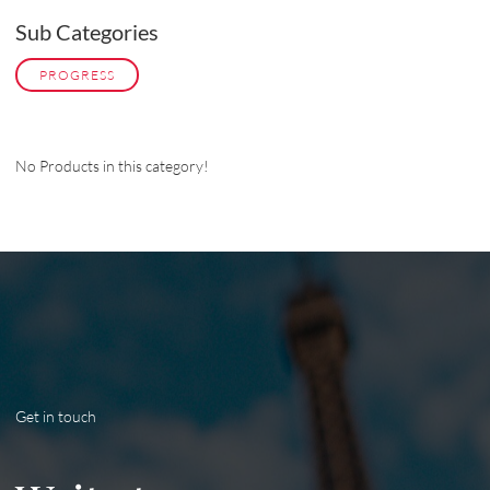
Sub Categories
PROGRESS
No Products in this category!
Get in touch