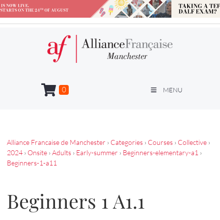
0
MENU
Alliance Francaise de Manchester
›
Categories
›
Courses
›
Collective
›
2024
›
Onsite
›
Adults
›
Early-summer
›
Beginners-elementary-a1
›
Beginners-1-a11
Beginners 1 A1.1