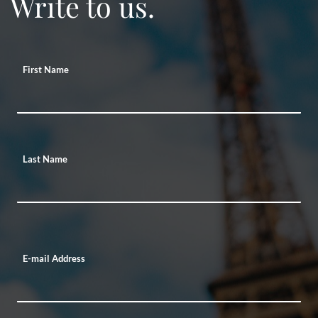
Write to us.
First Name
Last Name
E-mail Address