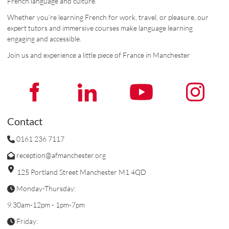
French language and culture.
Whether you’re learning French for work, travel, or pleasure, our
expert tutors and immersive courses make language learning
engaging and accessible.
Join us and experience a little piece of France in Manchester
Contact
0161 236 7117
reception@afmanchester.org
125 Portland Street Manchester M1 4QD
Monday-Thursday:
9.30am-12pm - 1pm-7pm
Friday: