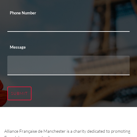
Phone Number
Message
SUBMIT
Alliance Française de Manchester is a charity dedicated to promoting