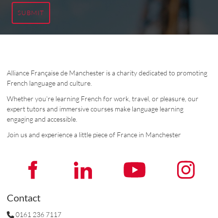
SUBMIT
Alliance Française de Manchester is a charity dedicated to promoting
French language and culture.
Whether you’re learning French for work, travel, or pleasure, our
expert tutors and immersive courses make language learning
engaging and accessible.
Join us and experience a little piece of France in Manchester
Contact
0161 236 7117