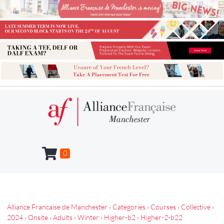
0
Alliance Francaise de Manchester
›
Categories
›
Courses
›
Collective
›
2024
›
Onsite
›
Adults
›
Winter
›
Higher-b2
›
Higher-2-b22