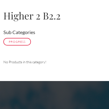
Higher 2 B2.2
Sub Categories
PROGRESS
No Products in this category!