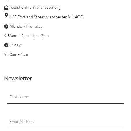
reception@afmanchester.org
125 Portland Street Manchester M1 4QD
Monday-Thursday:
9.30am-12pm - 1pm-7pm
Friday:
9.30am - 1pm
Newsletter