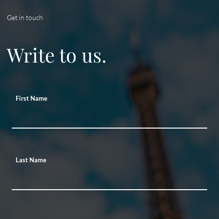
Get in touch
Write to us.
First Name
Last Name