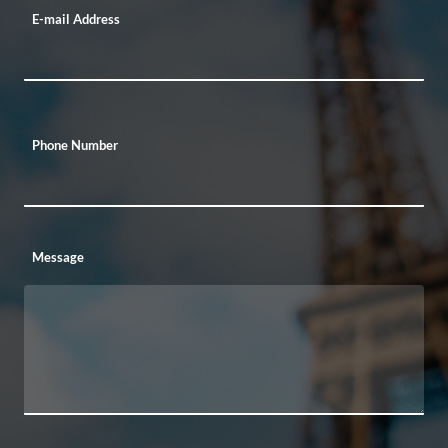
E-mail Address
Phone Number
Message