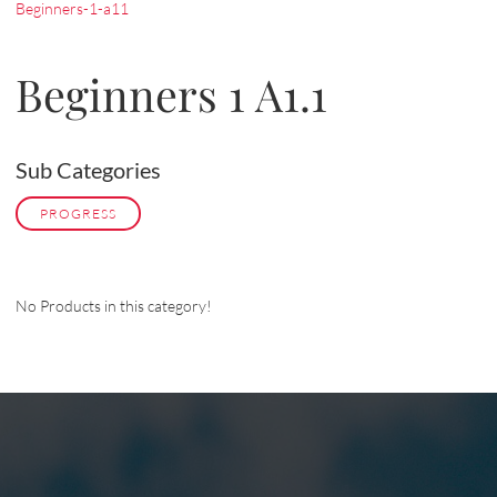
Beginners-1-a11
Beginners 1 A1.1
Sub Categories
PROGRESS
No Products in this category!