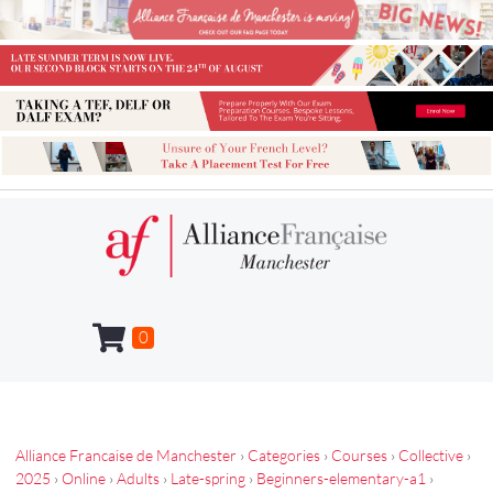
0
Alliance Francaise de Manchester
›
Categories
›
Courses
›
Collective
›
2025
›
Online
›
Adults
›
Late-spring
›
Beginners-elementary-a1
›