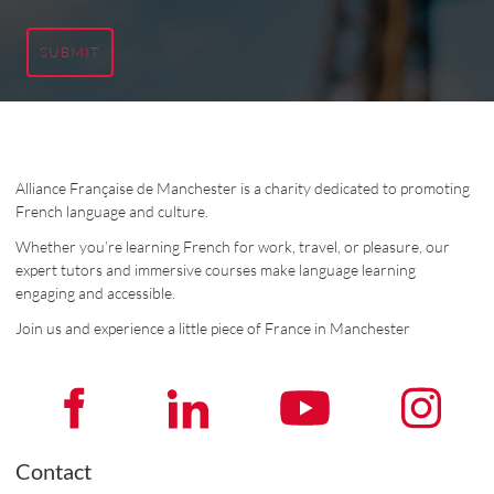
SUBMIT
Alliance Française de Manchester is a charity dedicated to promoting
French language and culture.
Whether you’re learning French for work, travel, or pleasure, our
expert tutors and immersive courses make language learning
engaging and accessible.
Join us and experience a little piece of France in Manchester
Contact