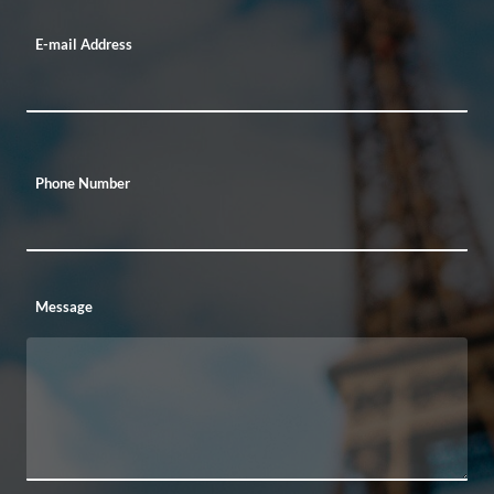
E-mail Address
Phone Number
Message