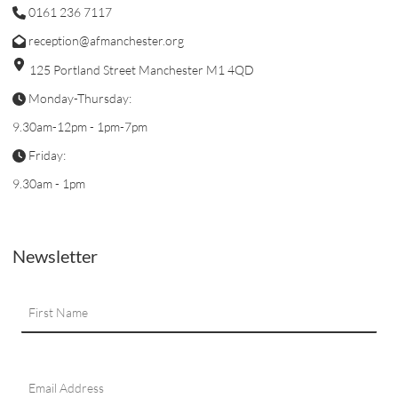
0161 236 7117
reception@afmanchester.org
125 Portland Street Manchester M1 4QD
Monday-Thursday:
9.30am-12pm - 1pm-7pm
Friday:
9.30am - 1pm
Newsletter