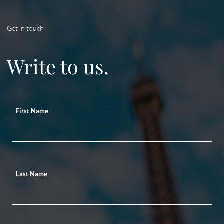
Get in touch
Write to us.
First Name
Last Name