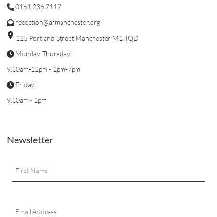
0161 236 7117
reception@afmanchester.org
125 Portland Street Manchester M1 4QD
Monday-Thursday:
9.30am-12pm - 1pm-7pm
Friday:
9.30am - 1pm
Newsletter