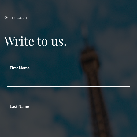
Get in touch
Write to us.
First Name
Last Name