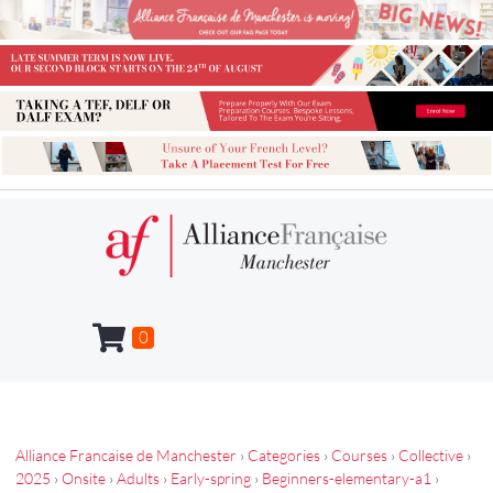
0
Alliance Francaise de Manchester
›
Categories
›
Courses
›
Collective
›
2025
›
Onsite
›
Adults
›
Early-spring
›
Beginners-elementary-a1
›