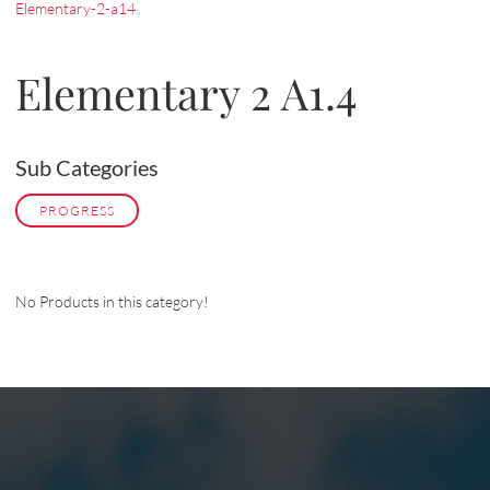
Elementary-2-a14
Elementary 2 A1.4
Sub Categories
PROGRESS
No Products in this category!