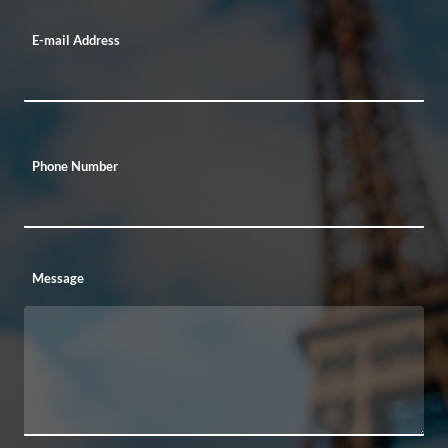
E-mail Address
Phone Number
Message