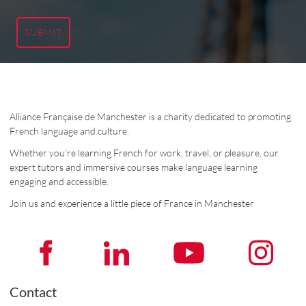
SUBMIT
Alliance Française de Manchester is a charity dedicated to promoting
French language and culture.
Whether you’re learning French for work, travel, or pleasure, our
expert tutors and immersive courses make language learning
engaging and accessible.
Join us and experience a little piece of France in Manchester
Contact